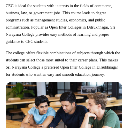
CEC is ideal for students with interests in the fields of commerce,
business, law, or government jobs. This course leads to degree
programs such as management studies, economics, and public
administration. Popular as Open Inter Colleges in Dilsukhnagar, Sri
Narayana College provides easy methods of learning and proper
guidance to CEC students.
The college offers flexible combinations of subjects through which the
students can select those most suited to their career plans. This makes
Sri Narayana College a preferred Open Inter College in Dilsukhnagar
for students who want an easy and smooth education journey.