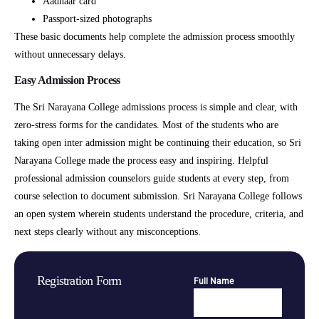
Aadhaar card
Passport-sized photographs
These basic documents help complete the admission process smoothly
without unnecessary delays.
Easy Admission Process
The Sri Narayana College admissions process is simple and clear, with
zero-stress forms for the candidates. Most of the students who are
taking open inter admission might be continuing their education, so Sri
Narayana College made the process easy and inspiring. Helpful
professional admission counselors guide students at every step, from
course selection to document submission. Sri Narayana College follows
an open system wherein students understand the procedure, criteria, and
next steps clearly without any misconceptions.
Registration Form
Full Name