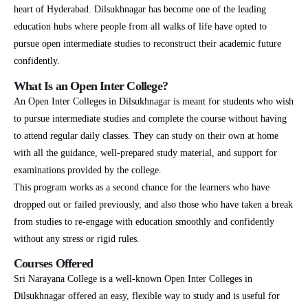
heart of Hyderabad. Dilsukhnagar has become one of the leading
education hubs where people from all walks of life have opted to
pursue open intermediate studies to reconstruct their academic future
confidently.
What Is an Open Inter College?
An Open Inter Colleges in Dilsukhnagar is meant for students who wish
to pursue intermediate studies and complete the course without having
to attend regular daily classes. They can study on their own at home
with all the guidance, well-prepared study material, and support for
examinations provided by the college.
This program works as a second chance for the learners who have
dropped out or failed previously, and also those who have taken a break
from studies to re-engage with education smoothly and confidently
without any stress or rigid rules.
Courses Offered
Sri Narayana College is a well-known Open Inter Colleges in
Dilsukhnagar offered an easy, flexible way to study and is useful for