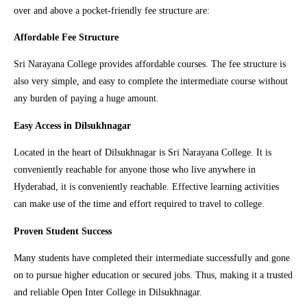
over and above a pocket-friendly fee structure are:
Affordable Fee Structure
Sri Narayana College provides affordable courses. The fee structure is
also very simple, and easy to complete the intermediate course without
any burden of paying a huge amount.
Easy Access in Dilsukhnagar
Located in the heart of Dilsukhnagar is Sri Narayana College. It is
conveniently reachable for anyone those who live anywhere in
Hyderabad, it is conveniently reachable. Effective learning activities
can make use of the time and effort required to travel to college.
Proven Student Success
Many students have completed their intermediate successfully and gone
on to pursue higher education or secured jobs. Thus, making it a trusted
and reliable Open Inter College in Dilsukhnagar.