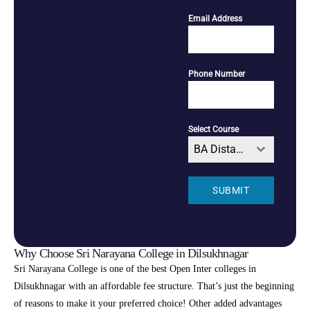
Email Address
Phone Number
Select Course
BA Distance
SUBMIT
Why Choose Sri Narayana College in Dilsukhnagar
Sri Narayana College is one of the best Open Inter colleges in
Dilsukhnagar with an affordable fee structure. That’s just the beginning
of reasons to make it your preferred choice! Other added advantages