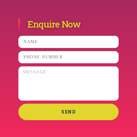
Enquire Now
SEND