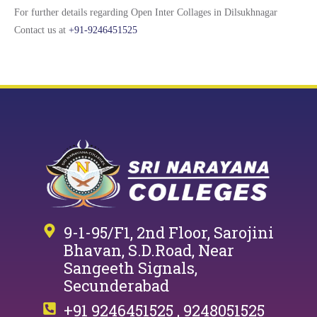
For further details regarding Open Inter Collages in Dilsukhnagar
Contact us at
+91-9246451525
9-1-95/F1, 2nd Floor, Sarojini
Bhavan, S.D.Road, Near
Sangeeth Signals,
Secunderabad
+91 9246451525 , 9248051525