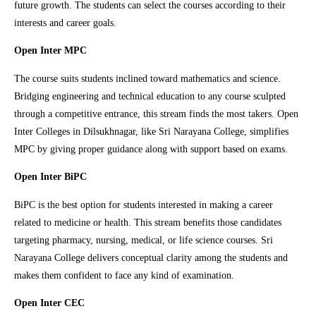
future growth. The students can select the courses according to their
interests and career goals.
Open Inter MPC
The course suits students inclined toward mathematics and science.
Bridging engineering and technical education to any course sculpted
through a competitive entrance, this stream finds the most takers. Open
Inter Colleges in Dilsukhnagar, like Sri Narayana College, simplifies
MPC by giving proper guidance along with support based on exams.
Open Inter BiPC
BiPC is the best option for students interested in making a career
related to medicine or health. This stream benefits those candidates
targeting pharmacy, nursing, medical, or life science courses. Sri
Narayana College delivers conceptual clarity among the students and
makes them confident to face any kind of examination.
Open Inter CEC