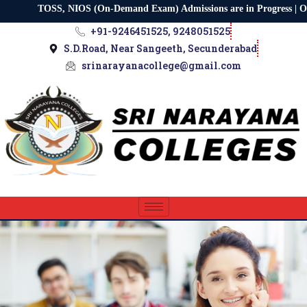
TOSS, NIOS (On-Demand Exam) Admissions are in Progress | Osmani
+91-9246451525, 9248051525
S.D.Road, Near Sangeeth, Secunderabad
srinarayanacollege@gmail.com