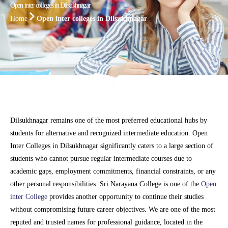
Open inter colleges in Dilsukhnagar
Home
Open inter colleges in Dilsukhnagar
Dilsukhnagar remains one of the most preferred educational hubs by
students for alternative and recognized intermediate education. Open
Inter Colleges in Dilsukhnagar significantly caters to a large section of
students who cannot pursue regular intermediate courses due to
academic gaps, employment commitments, financial constraints, or any
other personal responsibilities. Sri Narayana College is one of the
Open
inter College
provides another opportunity to continue their studies
without compromising future career objectives. We are one of the most
reputed and trusted names for professional guidance, located in the