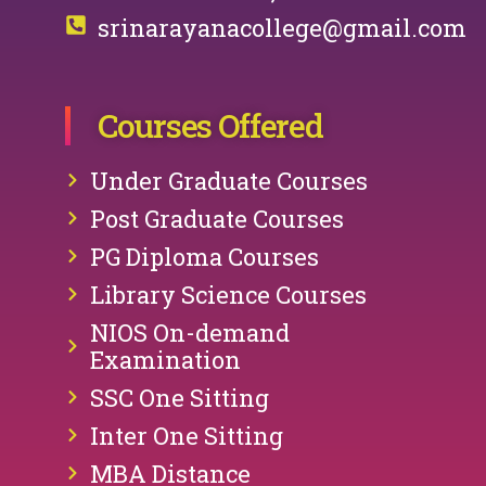
srinarayanacollege@gmail.com
Courses Offered
Under Graduate Courses
Post Graduate Courses
PG Diploma Courses
Library Science Courses
NIOS On-demand
Examination
SSC One Sitting
Inter One Sitting
MBA Distance