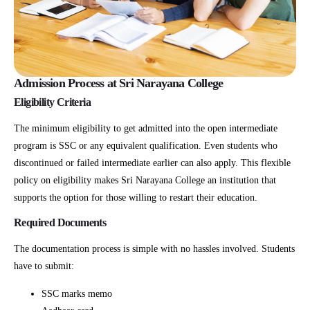
Admission Process at Sri Narayana College
Eligibility Criteria
The minimum eligibility to get admitted into the open intermediate
program is SSC or any equivalent qualification. Even students who
discontinued or failed intermediate earlier can also apply. This flexible
policy on eligibility makes Sri Narayana College an institution that
supports the option for those willing to restart their education.
Required Documents
The documentation process is simple with no hassles involved. Students
have to submit:
SSC marks memo