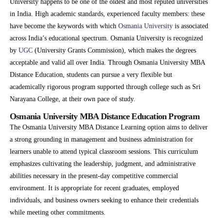
University happens to be one of the oldest and most reputed universities
in India. High academic standards, experienced faculty members: these
have become the keywords with which
Osmania University
is associated
across India’s educational spectrum. Osmania University is recognized
by
UGC
(University Grants Commission), which makes the degrees
acceptable and valid all over India. Through Osmania University MBA
Distance Education, students can pursue a very flexible but
academically rigorous program supported through college such as Sri
Narayana College, at their own pace of study.
Osmania University MBA Distance Education Program
The Osmania University MBA Distance Learning option aims to deliver
a strong grounding in management and business administration for
learners unable to attend typical classroom sessions. This curriculum
emphasizes cultivating the leadership, judgment, and administrative
abilities necessary in the present-day competitive commercial
environment. It is appropriate for recent graduates, employed
individuals, and business owners seeking to enhance their credentials
while meeting other commitments.