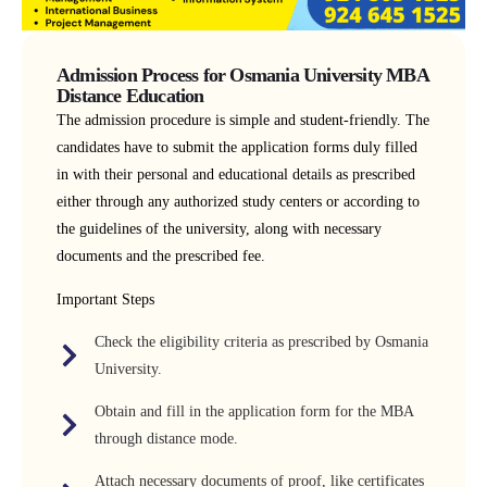
Admission Process for Osmania University MBA
Distance Education
The admission procedure is simple and student-friendly. The
candidates have to submit the application forms duly filled
in with their personal and educational details as prescribed
either through any authorized study centers or according to
the guidelines of the university, along with necessary
documents and the prescribed fee.
Important Steps
Check the eligibility criteria as prescribed by Osmania
University.
Obtain and fill in the application form for the MBA
through distance mode.
Attach necessary documents of proof, like certificates