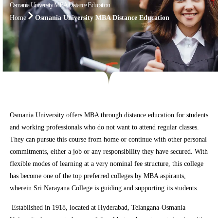
Osmania University MBA Distance Education
Home
Osmania University MBA Distance Education
Osmania University offers MBA through distance education for students
and working professionals who do not want to attend regular classes.
They can pursue this course from home or continue with other personal
commitments, either a job or any responsibility they have secured. With
flexible modes of learning at a very nominal fee structure, this college
has become one of the top preferred colleges by MBA aspirants,
wherein Sri Narayana College is guiding and supporting its students.
Established in 1918, located at Hyderabad, Telangana-Osmania