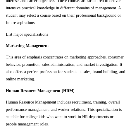
interests and career objectives. These courses are structured to deliver
intensive practical knowledge in different domains of management. A
student may select a course based on their professional background or
future aspirations.
List major specializations
Marketing Management
This area of emphasis concentrates on marketing approaches, consumer
behavior, promotion, sales administration, and market investigation. It
also offers a perfect profession for students in sales, brand building, and
online marketing.
Human Resource Management (HRM)
Human Resource Management includes recruitment, training, overall
performance management, and worker relations. This specialization is
suitable for college kids who want to work in HR departments or
people management roles.