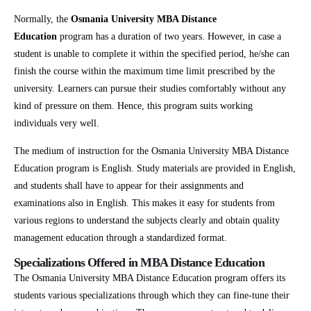
Normally, the
Osmania University MBA Distance
Education
program has a duration of two years. However, in case a
student is unable to complete it within the specified period, he/she can
finish the course within the maximum time limit prescribed by the
university. Learners can pursue their studies comfortably without any
kind of pressure on them. Hence, this program suits working
individuals very well.
The medium of instruction for the Osmania University MBA Distance
Education program is English. Study materials are provided in English,
and students shall have to appear for their assignments and
examinations also in English. This makes it easy for students from
various regions to understand the subjects clearly and obtain quality
management education through a standardized format.
Specializations Offered in MBA Distance Education
The Osmania University MBA Distance Education program offers its
students various specializations through which they can fine-tune their