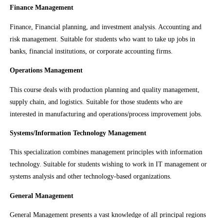
Finance Management
Finance, Financial planning, and investment analysis. Accounting and
risk management. Suitable for students who want to take up jobs in
banks, financial institutions, or corporate accounting firms.
Operations Management
This course deals with production planning and quality management,
supply chain, and logistics. Suitable for those students who are
interested in manufacturing and operations/process improvement jobs.
Systems/Information Technology Management
This specialization combines management principles with information
technology. Suitable for students wishing to work in IT management or
systems analysis and other technology-based organizations.
General Management
General Management presents a vast knowledge of all principal regions