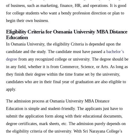
of business, such as marketing, finance, HR, and operations. It is good
for college students who want a bendy profession direction or plan to
begin their own business.
Eligibility Criteria for Osmania University MBA Distance
Education
In Osmania University, the eligibility Criteria is depended upon the
candidate and the study. The candidate must have passed a
bachelor’s
degree
from any recognized college or university. The degree should be
in any field, whether it is from Commerce, Science, or Arts. As long as
they finish their degree within the time frame set by the university,
candidates who are in their final year of graduation are also eligible to
apply.
The admission process at Osmania University MBA Distance
Education is simple and student-friendly. The applicants just have to
submit the application form along with their educational documents,
degree certificates, mark sheets, etc. The admission purely depends on
the eligibility criteria of the university. With Sri Narayana College’s