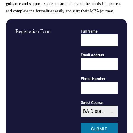
guidance and support, students can understand the admission process
and complete the formalities easily and start their MBA journey.
Registration Form
Full Name
Email Address
Phone Number
Select Course
BA Distance
SUBMIT