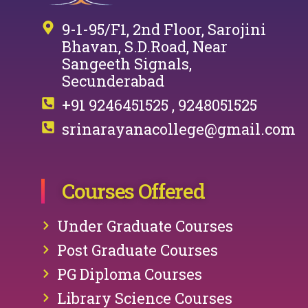
9-1-95/F1, 2nd Floor, Sarojini
Bhavan, S.D.Road, Near
Sangeeth Signals,
Secunderabad
+91 9246451525 , 9248051525
srinarayanacollege@gmail.com
Courses Offered
Under Graduate Courses
Post Graduate Courses
PG Diploma Courses
Library Science Courses