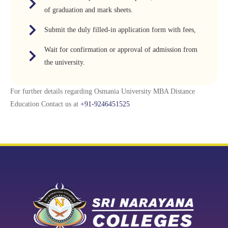
of graduation and mark sheets.
Submit the duly filled-in application form with fees,
Wait for confirmation or approval of admission from
the university.
For further details regarding Osmania University MBA Distance
Education Contact us at
+91-9246451525