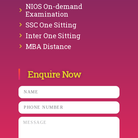
NIOS On-demand
Examination
SSC One Sitting
Inter One Sitting
MBA Distance
Enquire Now