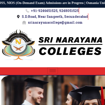
IOS (On-Demand Exam) Admissions are in Progress | Osmania Universit
+91-9246451525, 9248051525
S.D.Road, Near Sangeeth, Secunderabad
srinarayanacollege@gmail.com