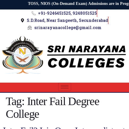
TOSS, NIOS (On-Demand Exam) Admissions are in Progress |
+91-9246451525, 9248051525
S.D.Road, Near Sangeeth, Secunderabad
srinarayanacollege@gmail.com
Tag:
Inter Fail Degree
College