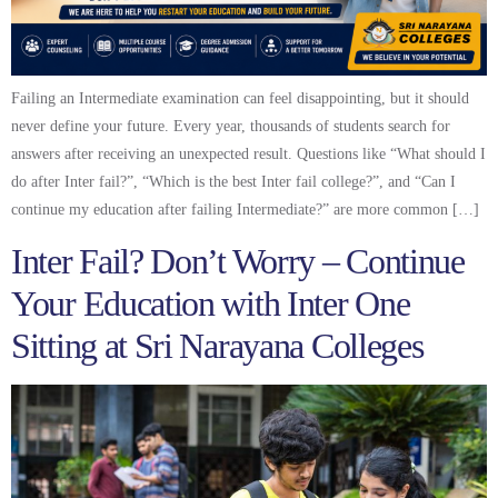
Failing an Intermediate examination can feel disappointing, but it should
never define your future. Every year, thousands of students search for
answers after receiving an unexpected result. Questions like “What should I
do after Inter fail?”, “Which is the best Inter fail college?”, and “Can I
continue my education after failing Intermediate?” are more common […]
Inter Fail? Don’t Worry – Continue
Your Education with Inter One
Sitting at Sri Narayana Colleges