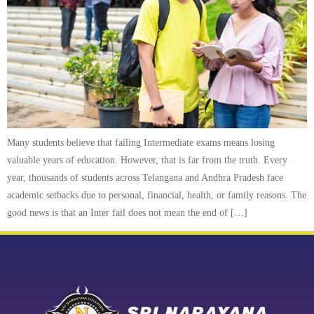
Many students believe that failing Intermediate exams means losing
valuable years of education. However, that is far from the truth. Every
year, thousands of students across Telangana and Andhra Pradesh face
academic setbacks due to personal, financial, health, or family reasons. The
good news is that an Inter fail does not mean the end of […]