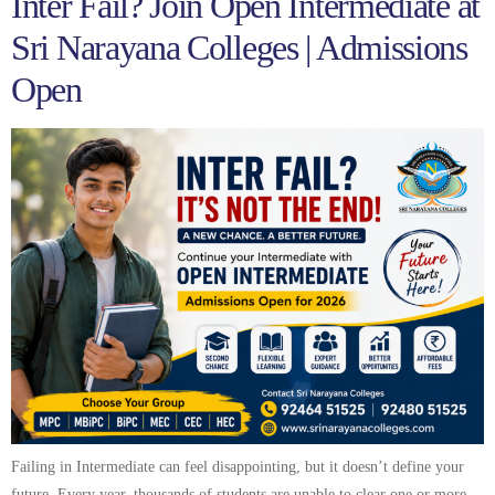
Inter Fail? Join Open Intermediate at
Sri Narayana Colleges | Admissions
Open
Failing in Intermediate can feel disappointing, but it doesn’t define your
future. Every year, thousands of students are unable to clear one or more