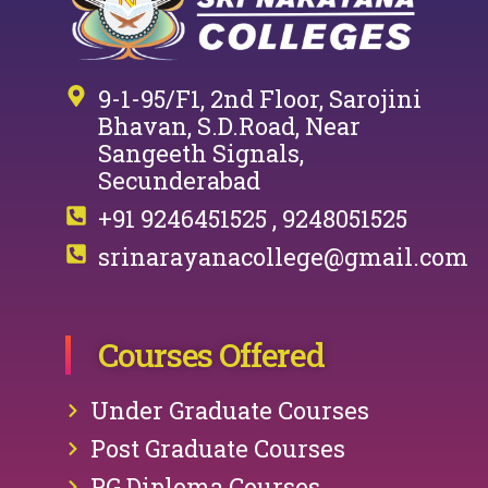
9-1-95/F1, 2nd Floor, Sarojini
Bhavan, S.D.Road, Near
Sangeeth Signals,
Secunderabad
+91 9246451525 , 9248051525
srinarayanacollege@gmail.com
Courses Offered
Under Graduate Courses
Post Graduate Courses
PG Diploma Courses