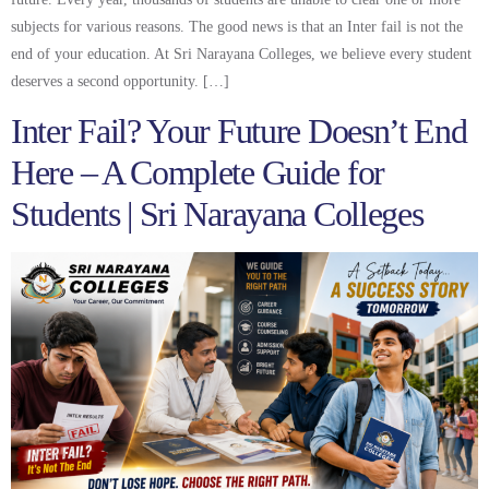
subjects for various reasons. The good news is that an Inter fail is not the
end of your education. At Sri Narayana Colleges, we believe every student
deserves a second opportunity. […]
Inter Fail? Your Future Doesn’t End
Here – A Complete Guide for
Students | Sri Narayana Colleges