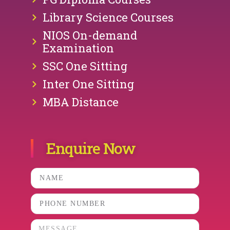
Library Science Courses
NIOS On-demand
Examination
SSC One Sitting
Inter One Sitting
MBA Distance
Enquire Now